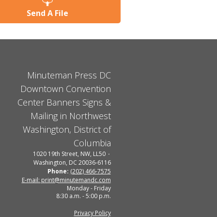
Send A File
Minuteman Press DC
Downtown Convention
Center Banners Signs &
Mailing in Northwest
Washington, District of
Columbia
1020 19th Street, NW, LL50
Washington, DC 20036-6116
Phone:
(202) 466-7575
E-mail: print@minutemandc.com
Monday - Friday
8:30 a.m. - 5:00 p.m.
Privacy Policy