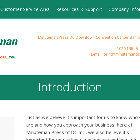
Customer Service Area
Resources & Support
Company Info
Minuteman Press DC Downtown Convention Center Banners
1020 19th St
E-mail: print@minutemand
Introduction
Just as we believe it's important for us to know who
are and how you approach your business, here at
Minuteman Press of DC Inc., we also believe it's
important for you to know who we are and how we