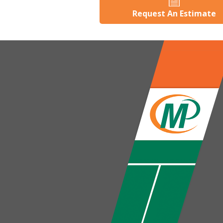
Request An Estimate