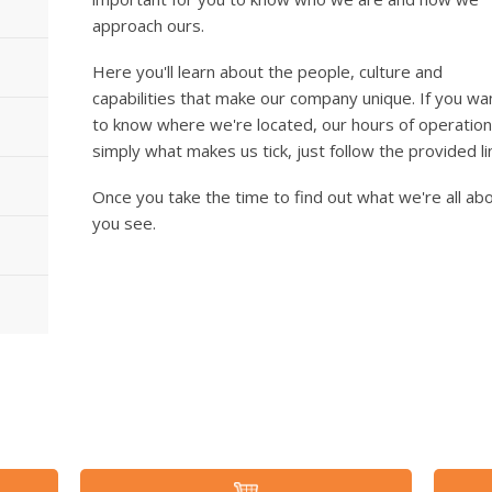
approach ours.
Here you'll learn about the people, culture and
capabilities that make our company unique. If you wa
to know where we're located, our hours of operation
simply what makes us tick, just follow the provided l
Once you take the time to find out what we're all abou
you see.