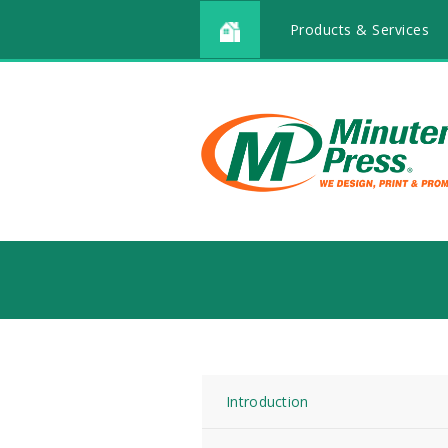
Products & Services
Introduction