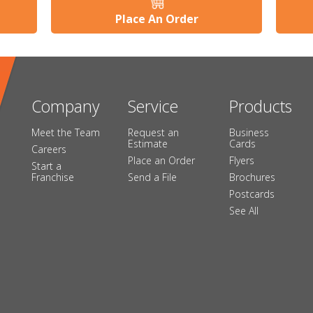
Place An Order
Company
Service
Products
Meet the Team
Request an
Business
Estimate
Cards
Careers
Place an Order
Flyers
Start a
Franchise
Send a File
Brochures
Postcards
See All