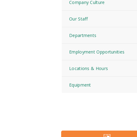
Company Culture
Our Staff
Departments
Employment Opportunities
Locations & Hours
Equipment