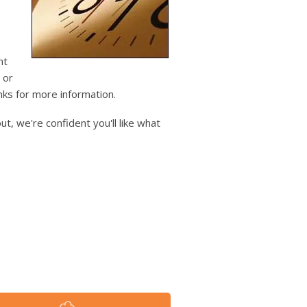
users
can
use
touch
and
nt
swipe
 or
gestures.
inks for more information.
t, we're confident you'll like what