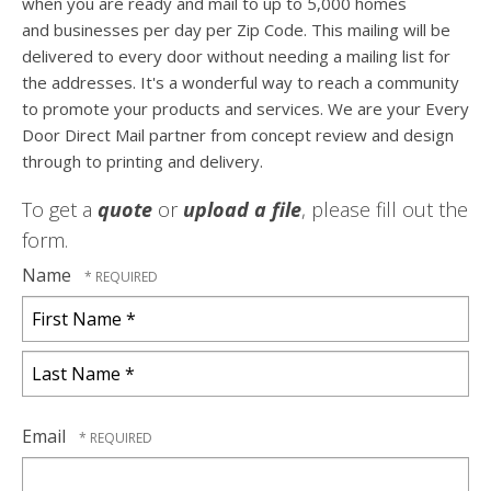
when you are ready and mail to up to 5,000 homes
and businesses per day per Zip Code. This mailing will be
delivered to every door without needing a mailing list for
the addresses. It's a wonderful way to reach a community
to promote your products and services. We are your Every
Door Direct Mail partner from concept review and design
through to printing and delivery.
To get a
quote
or
upload a file
, please fill out the
form.
Name
First
Name
*
Last
Name
Email
*