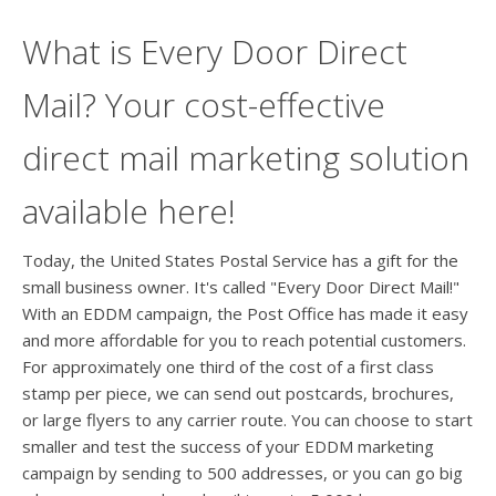
What is Every Door Direct
Mail? Your cost-effective
direct mail marketing solution
available here!
Today, the United States Postal Service has a gift for the
small business owner. It's called "Every Door Direct Mail!"
With an EDDM campaign, the Post Office has made it easy
and more affordable for you to reach potential customers.
For approximately one third of the cost of a first class
stamp per piece, we can send out postcards, brochures,
or large flyers to any carrier route. You can choose to start
smaller and test the success of your EDDM marketing
campaign by sending to 500 addresses, or you can go big