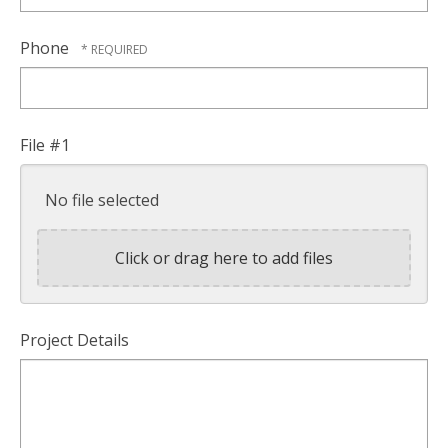
Phone
File #1
No file selected
Click or drag here to add files
Project Details