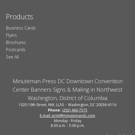
Products
Business Cards
Flyers
Brochures
Postcards
See All
Minuteman Press DC Downtown Convention
Center Banners Signs & Mailing in Northwest
Washington, District of Columbia
1020 19th Street, NW, LL50
Washington, DC 20036-6116
Phone:
(202) 466-7575
E-mail: print@minutemandc.com
Monday - Friday
8:30 a.m. - 5:00 p.m.