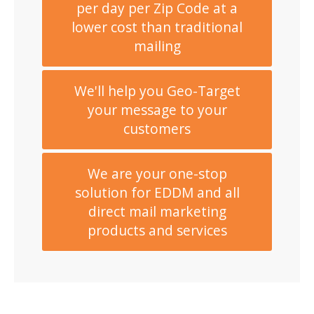
per day per Zip Code at a
lower cost than traditional
mailing
We'll help you Geo-Target
your message to your
customers
We are your one-stop
solution for EDDM and all
direct mail marketing
products and services