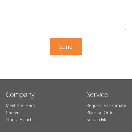
Company
Service
Meet the Team
Request an Estimate
Careers
Place an Order
Start a Franchise
Send a File